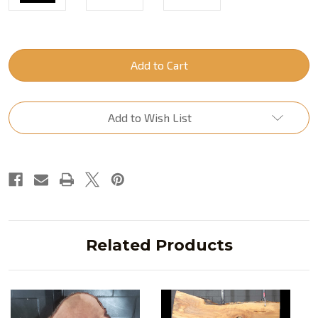
Current
Stock:
Add to Wish List
Related Products