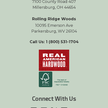
7100 County Road 407
Millersburg, OH 44654
Rolling Ridge Woods
10095 Emerson Ave
Parkersburg, WV 26104
Call Us: 1 (800) 531-1704
Connect With Us