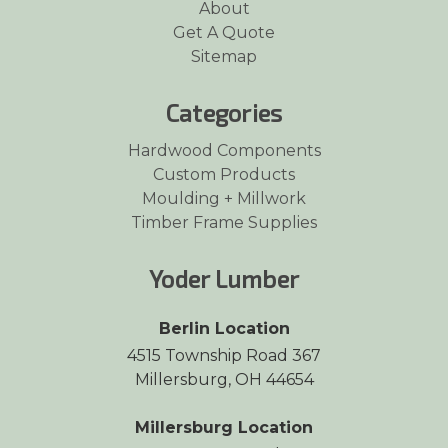
About
Get A Quote
Sitemap
Categories
Hardwood Components
Custom Products
Moulding + Millwork
Timber Frame Supplies
Yoder Lumber
Berlin Location
4515 Township Road 367
Millersburg, OH 44654
Millersburg Location