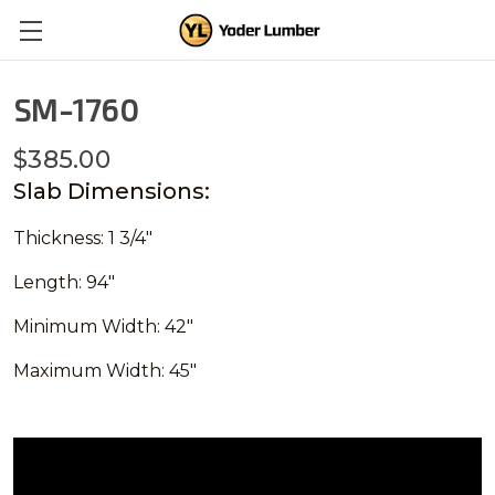
SM-1760
$385.00
Slab Dimensions:
Thickness: 1 3/4"
Length: 94"
Minimum Width: 42"
Maximum Width: 45"