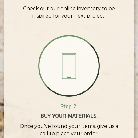
Check out our online inventory to be
inspired for your next project.
Step 2:
BUY YOUR MATERIALS.
Once you've found your items, give us a
call to place your order.