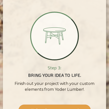
Step 3:
BRING YOUR IDEA TO LIFE.
Finish out your project with your custom
elements from Yoder Lumber!.