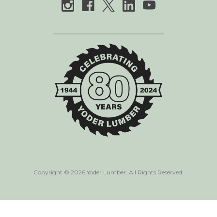
Copyright © 2026 Yoder Lumber. All Rights Reserved.