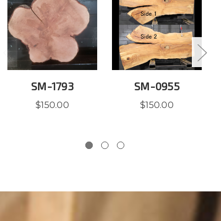
SM-1793
SM-0955
$150.00
$150.00