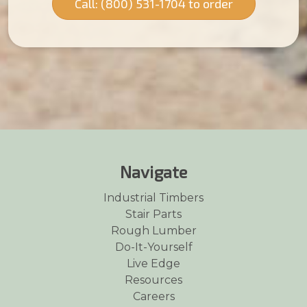
Call: (800) 531-1704 to order
Navigate
Industrial Timbers
Stair Parts
Rough Lumber
Do-It-Yourself
Live Edge
Resources
Careers