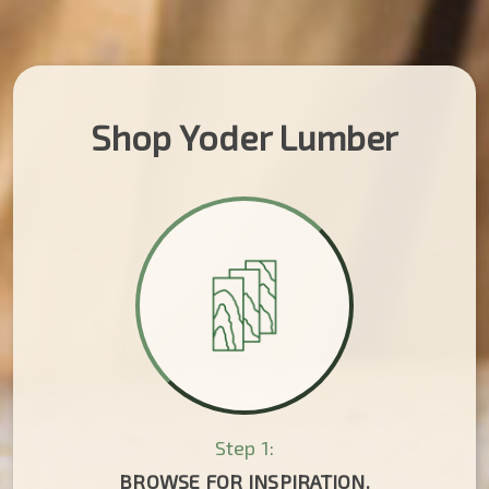
Shop Yoder Lumber
Step 1:
BROWSE FOR INSPIRATION.