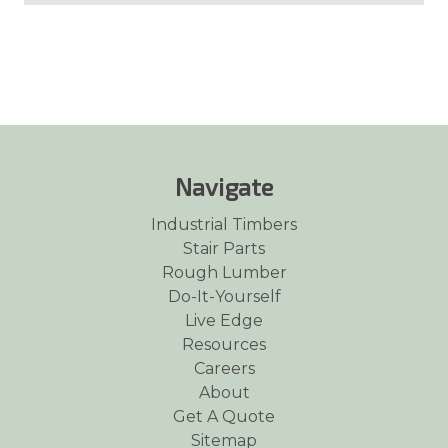
Navigate
Industrial Timbers
Stair Parts
Rough Lumber
Do-It-Yourself
Live Edge
Resources
Careers
About
Get A Quote
Sitemap