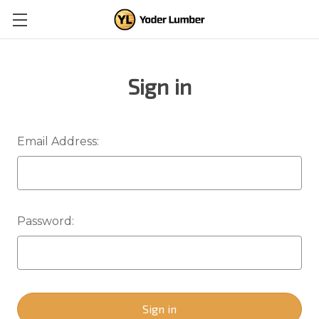
Sign in
Email Address:
Password: