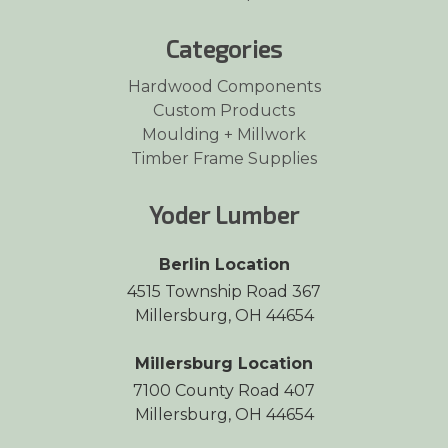
Categories
Hardwood Components
Custom Products
Moulding + Millwork
Timber Frame Supplies
Yoder Lumber
Berlin Location
4515 Township Road 367
Millersburg, OH 44654
Millersburg Location
7100 County Road 407
Millersburg, OH 44654