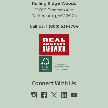
Rolling Ridge Woods
10095 Emerson Ave
Parkersburg, WV 26104
Call Us: 1 (800) 531-1704
Connect With Us