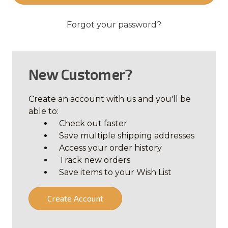
Forgot your password?
New Customer?
Create an account with us and you'll be
able to:
Check out faster
Save multiple shipping addresses
Access your order history
Track new orders
Save items to your Wish List
Create Account