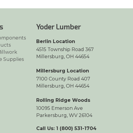
s
Yoder Lumber
omponents
Berlin Location
ucts
4515 Township Road 367
illwork
Millersburg, OH 44654
e Supplies
Millersburg Location
7100 County Road 407
Millersburg, OH 44654
Rolling Ridge Woods
10095 Emerson Ave
Parkersburg, WV 26104
Call Us: 1 (800) 531-1704