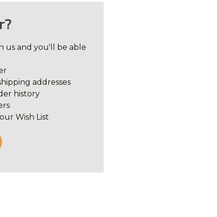
r?
 us and you'll be able
er
shipping addresses
der history
ers
our Wish List