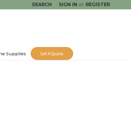
SEARCH
SIGN IN
or
REGISTER
me Supplies
Get A Quote