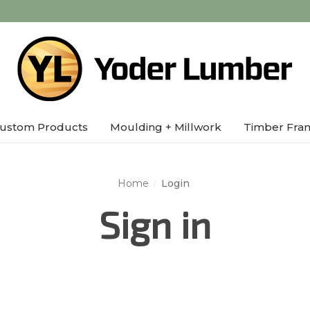
ustom Products
Moulding + Millwork
Timber Fra
Home
Login
Sign in