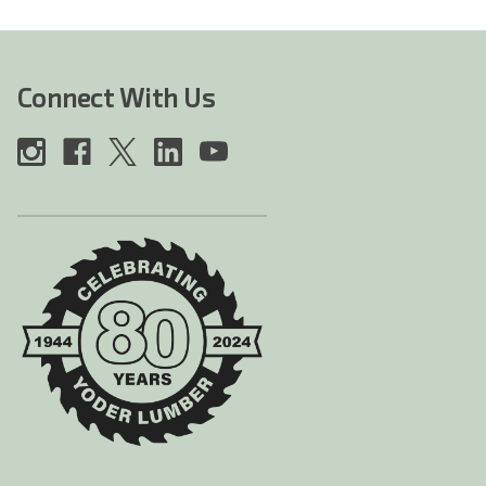
Connect With Us