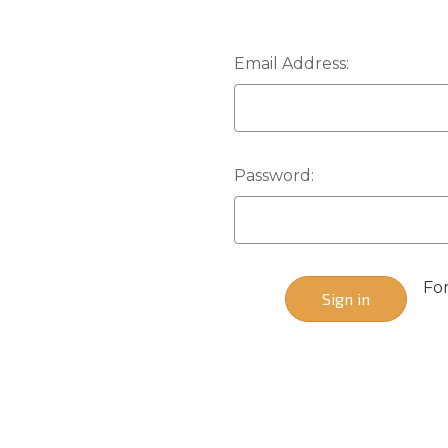
Email Address:
Password:
Fo