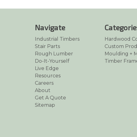
Navigate
Categorie
Industrial Timbers
Hardwood C
Stair Parts
Custom Prod
Rough Lumber
Moulding + M
Do-It-Yourself
Timber Fram
Live Edge
Resources
Careers
About
Get A Quote
Sitemap