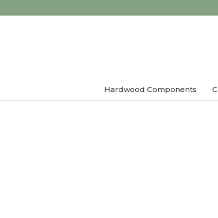
Hardwood Components
C