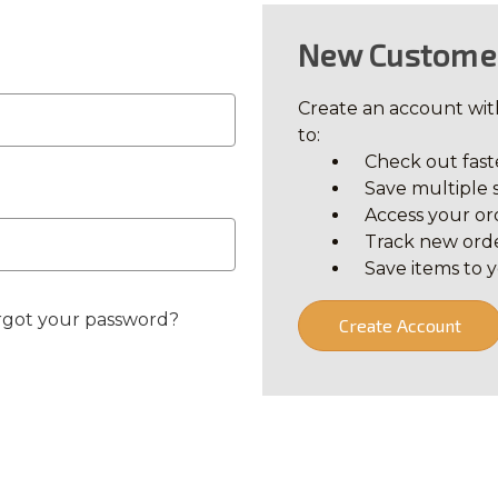
New Custome
Create an account with
to:
Check out fast
Save multiple 
Access your or
Track new ord
Save items to y
rgot your password?
Create Account